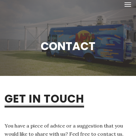
CONTACT
GET IN TOUCH
You have a piece of advice or a suggestion that you
would like to share with us? Feel free to contact us.