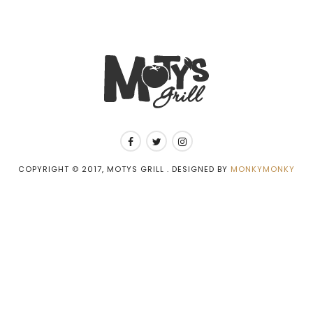
COPYRIGHT © 2017, MOTYS GRILL . DESIGNED BY
MONKYMONKY